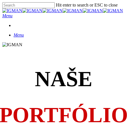
Skip
Hit enter to search or ESC to close
Clo
to
Close
Me
main
Search
Menu
content
Menu
NAŠE
PORTFÓLI