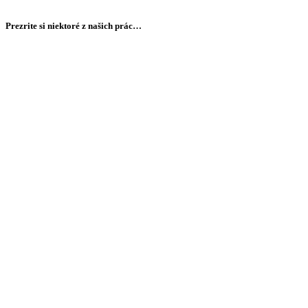
Prezrite si niektoré z našich prác…